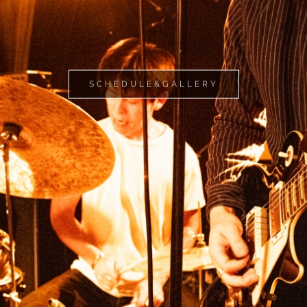
SCHEDULE&GALLERY